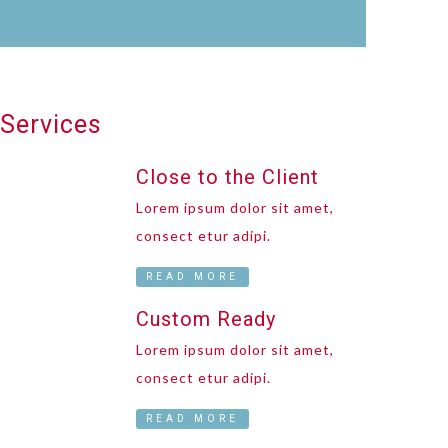
Services
Close to the Client
Lorem ipsum dolor sit amet,
consect etur adipi.
READ MORE
Custom Ready
Lorem ipsum dolor sit amet,
consect etur adipi.
READ MORE