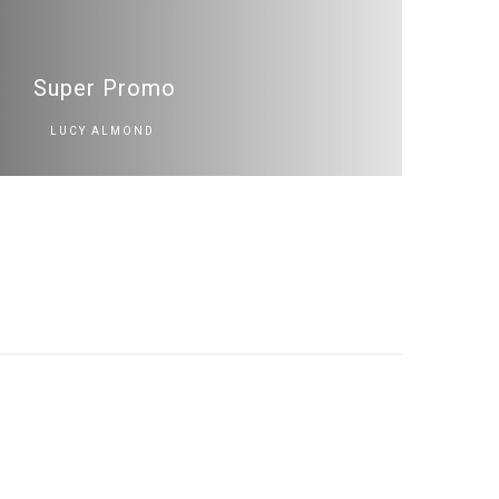
Super Promo
LUCY ALMOND