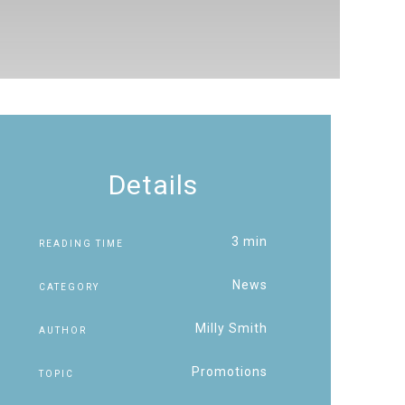
Details
3 min
READING TIME
News
CATEGORY
Milly Smith
AUTHOR
Promotions
TOPIC