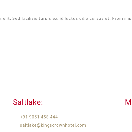
 elit. Sed facilisis turpis ex, id luctus odio cursus et. Proin 
Saltlake:​
M
+91 9051 458 444
saltlake@kingscrownhotel.com