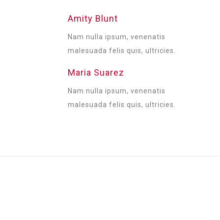
Amity Blunt
Nam nulla ipsum, venenatis
malesuada felis quis, ultricies.
Maria Suarez
Nam nulla ipsum, venenatis
malesuada felis quis, ultricies.