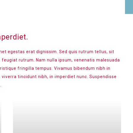
perdiet.
met egestas erat dignissim. Sed quis rutrum tellus, sit
na feugiat rutrum. Nam nulla ipsum, venenatis malesuada
 tristique fringilla tempus. Vivamus bibendum nibh in
 viverra tincidunt nibh, in imperdiet nunc. Suspendisse
.