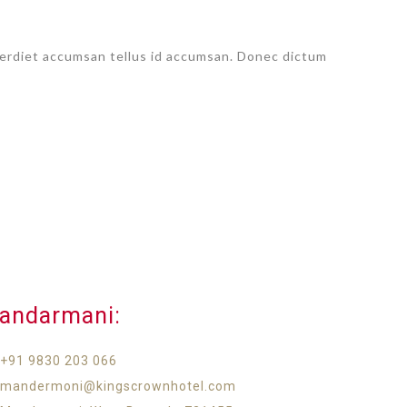
imperdiet accumsan tellus id accumsan. Donec dictum
andarmani:​
+91 9830 203 066
mandermoni@kingscrownhotel.com