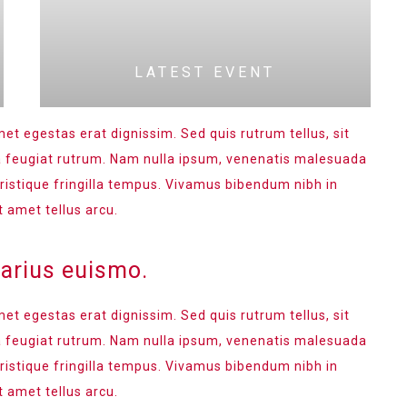
LATEST EVENT
met egestas erat dignissim. Sed quis rutrum tellus, sit
na feugiat rutrum. Nam nulla ipsum, venenatis malesuada
 tristique fringilla tempus. Vivamus bibendum nibh in
t amet tellus arcu.
varius euismo.
met egestas erat dignissim. Sed quis rutrum tellus, sit
na feugiat rutrum. Nam nulla ipsum, venenatis malesuada
 tristique fringilla tempus. Vivamus bibendum nibh in
t amet tellus arcu.