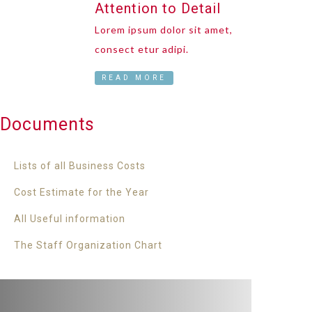
Attention to Detail
Lorem ipsum dolor sit amet,
consect etur adipi.
READ MORE
Documents
Lists of all Business Costs
Cost Estimate for the Year
All Useful information
The Staff Organization Chart