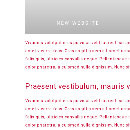
NEW WEBSITE
Vivamus volutpat eros pulvinar velit laoreet, sit a
amet viverra felis. Cras sagittis sem sit amet ur
felis quis, ultricies convallis neque. Pellentesque
dolor pharetra, a euismod nulla dignissim. Nunc si
Praesent vestibulum, mauris 
Vivamus volutpat eros pulvinar velit laoreet, sit a
amet viverra felis. Cras sagittis sem sit amet ur
felis quis, ultricies convallis neque. Pellentesque
dolor pharetra, a euismod nulla dignissim. Nunc si