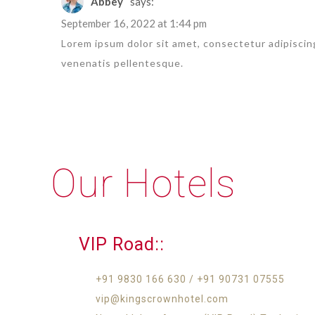
Abbey
says:
September 16, 2022 at 1:44 pm
Lorem ipsum dolor sit amet, consectetur adipiscing
venenatis pellentesque.
Our Hotels
VIP Road::
+91 9830 166 630 / +91 90731 07555
vip@kingscrownhotel.com