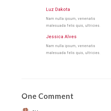
Luz Dakota
Nam nulla ipsum, venenatis
malesuada felis quis, ultricies.
Jessica Alves
Nam nulla ipsum, venenatis
malesuada felis quis, ultricies.
One Comment