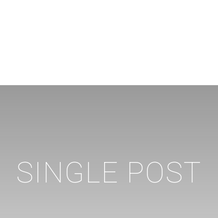
SINGLE POST