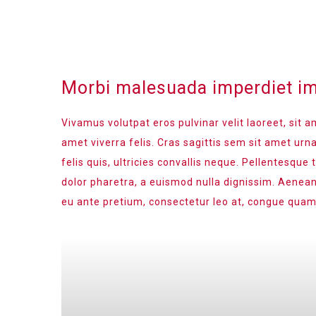
Morbi malesuada imperdiet im
Vivamus volutpat eros pulvinar velit laoreet, sit a
amet viverra felis. Cras sagittis sem sit amet ur
felis quis, ultricies convallis neque. Pellentesque
dolor pharetra, a euismod nulla dignissim. Aenean
eu ante pretium, consectetur leo at, congue quam